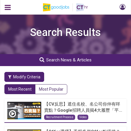
Search Results
Search News & Articles
Modify Criteria
Most Recent
Most Popular
【CV反思】遮住名校、名公司你仲有咩
賣點？Google招聘人員揭4大履歷「平...
Recruitment Process
Video