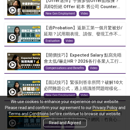
【Offer選擇】手握多個Offer點樣揀？
高EQ拒絕 Offer 範本 舊公司 Counter...
New Gen Employment
Video
【過Probation】返新工第一個月驚被炒/
延期？試用期表現、請假、發現工作不...
Evaluation
Video
【開價技巧】Expected Salary 點寫先唔
會太低/嚇走HR？2026各行各業人工行...
Compensations and Benefits
Video
【面試技巧】緊張到答非所問？破解10大
必問難題公式，遇上唔識答問題咁樣化...
New Gen Employment
Video
We use cookies to enhance your experience on our website.
Please read and confirm your agreement to our
Privacy Policy
and
【無良上司】外婆過世請喪假！竟遭上司
Terms and Conditions
before continue to browse our website.
拒絕 並問1條奇怪問題？網民：冇良心...
Read and Agreed
HR Secrets
Video