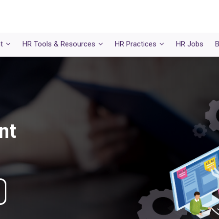
t
HR Tools & Resources
HR Practices
HR Jobs
B
nt