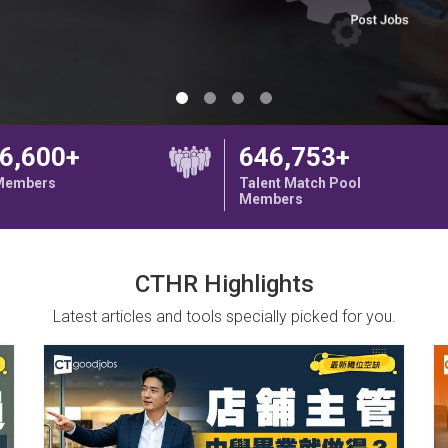
6,600+
646,753+
 Members
Talent Match Pool
Members
CTHR Highlights
Latest articles and tools specially picked for you.