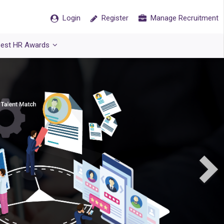
Login
Register
Manage Recruitment
est HR Awards