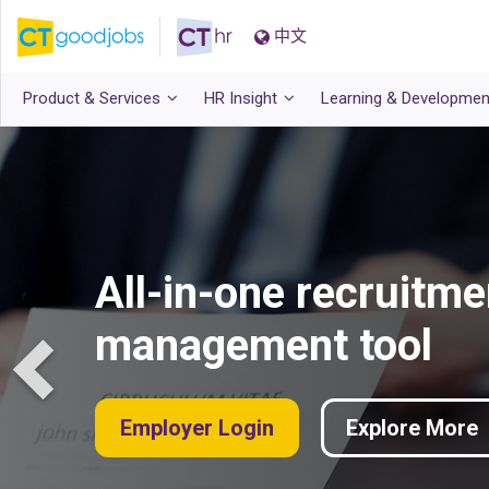
中文
Product & Services
HR Insight
Learning & Developmen
All-in-one recruitme
management tool
Employer Login
Explore More