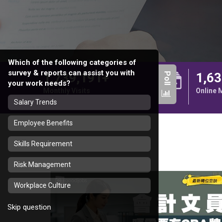
Which of the following categories of
survey & reports can assist you with
1,739,191+
1,63
Poll
your work needs?
Monthly Visits
Online
Salary Trends
Employee Benefits
Skills Requirement
Risk Management
Workplace Culture
Skip question