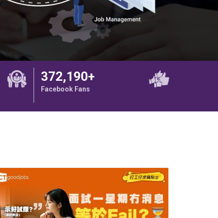
372,190+
Facebook Fans